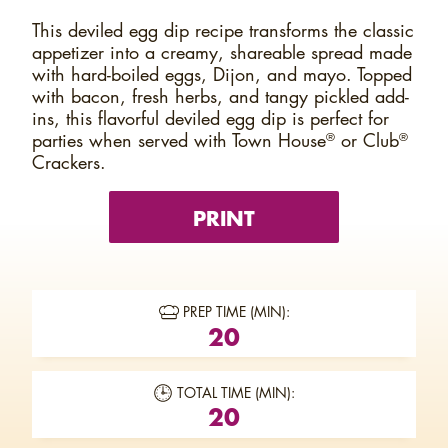
This deviled egg dip recipe transforms the classic
appetizer into a creamy, shareable spread made
with hard-boiled eggs, Dijon, and mayo. Topped
with bacon, fresh herbs, and tangy pickled add-
ins, this flavorful deviled egg dip is perfect for
parties when served with Town House
or Club
®
®
Crackers.
PRINT
PREP TIME (MIN):
20
TOTAL TIME (MIN):
20