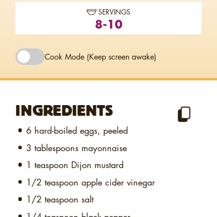
SERVINGS
8-10
Cook Mode
(Keep screen awake)
INGREDIENTS
6
hard-boiled eggs, peeled
3 tablespoons
mayonnaise
1 teaspoon
Dijon mustard
1/2 teaspoon
apple cider vinegar
1/2 teaspoon
salt
1/4 teaspoon
black pepper