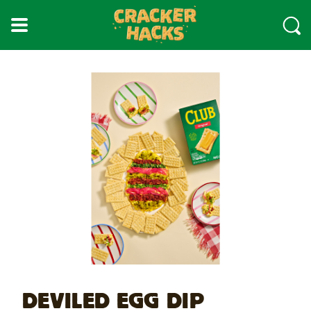
skip
to
main
content
DEVILED EGG DIP