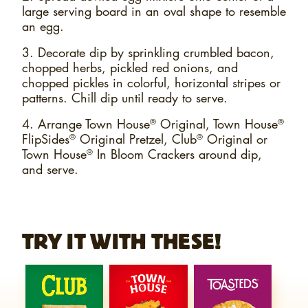
large serving board in an oval shape to resemble
an egg.
3. Decorate dip by sprinkling crumbled bacon,
chopped herbs, pickled red onions, and
chopped pickles in colorful, horizontal stripes or
patterns. Chill dip until ready to serve.
4. Arrange Town House
Original, Town House
®
®
FlipSides
Original Pretzel, Club
Original or
®
®
Town House
In Bloom Crackers around dip,
®
and serve.
TRY IT WITH THESE!