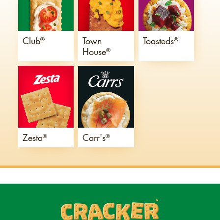
Club
Town
Toasteds
®
®
House
®
Zesta
Carr's
®
®