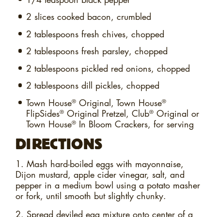
2 slices
cooked bacon, crumbled
2 tablespoons
fresh chives, chopped
2 tablespoons
fresh parsley, chopped
2 tablespoons
pickled red onions, chopped
2 tablespoons
dill pickles, chopped
Town House
Original, Town House
®
®
FlipSides
Original Pretzel, Club
Original or
®
®
Town House
In Bloom Crackers, for serving
®
DIRECTIONS
1. Mash hard-boiled eggs with mayonnaise,
Dijon mustard, apple cider vinegar, salt, and
pepper in a medium bowl using a potato masher
or fork, until smooth but slightly chunky.
2. Spread deviled egg mixture onto center of a