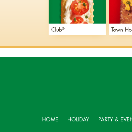
Club
Town Ho
®
HOME
HOLIDAY
PARTY & EVE