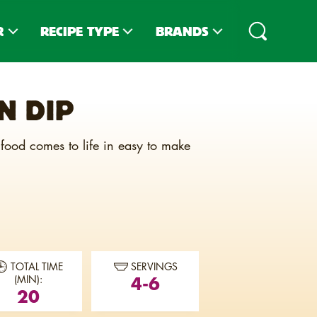
R
RECIPE TYPE
BRANDS
PES
DIPS
CLUB
®
N DIP
IPES
TOPPINGS
CLUB
MINIS
®
D RECIPES
SNACKS
TOWN HOUSE
®
 food comes to life in easy to make
SLIDER STACKERS
TOASTEDS
®
SNACK MIXES
CARR'S
®
CHARCUTERIE
ZESTA
®
ENTREES
TOTAL TIME
SERVINGS
4-6
(MIN):
20