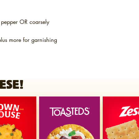
k pepper OR coarsely
plus more for garnishing
ESE!