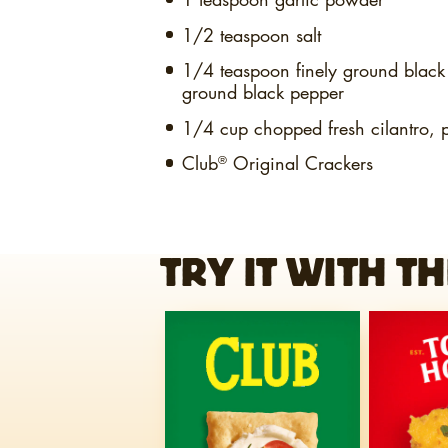
1/2 teaspoon
salt
1/4 teaspoon
finely ground blac
ground black pepper
1/4 cup
chopped fresh cilantro, 
Club
Original Crackers
®
TRY IT WITH TH