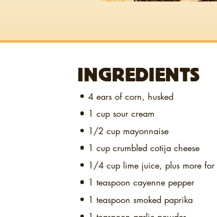
INGREDIENTS
4
ears of corn, husked
1 cup
sour cream
1/2 cup
mayonnaise
1 cup
crumbled cotija cheese
1/4 cup
lime juice, plus more for
1 teaspoon
cayenne pepper
1 teaspoon
smoked paprika
1 teaspoon
garlic powder