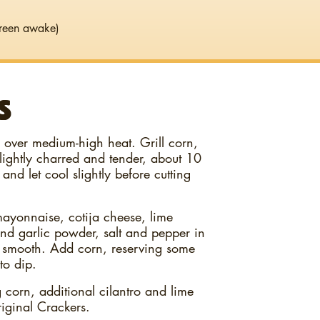
reen awake)
S
an over medium-high heat. Grill corn,
 lightly charred and tender, about 10
and let cool slightly before cutting
ayonnaise, cotija cheese, lime
nd garlic powder, salt and pepper in
 smooth. Add corn, reserving some
to dip.
corn, additional cilantro and lime
ginal Crackers.