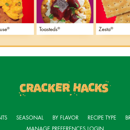
use
Toasteds
Zesta
®
®
®
NTS
SEASONAL
BY FLAVOR
RECIPE TYPE
B
MANAGE PREFERENCES LOGIN