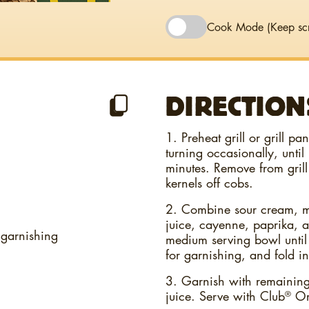
Cook Mode
(Keep sc
DIRECTION
1. Preheat grill or grill p
turning occasionally, until
minutes. Remove from grill 
kernels off cobs.
2. Combine sour cream, m
juice, cayenne, paprika, a
 garnishing
medium serving bowl until
for garnishing, and fold in
3. Garnish with remaining 
juice. Serve with Club
Ori
®