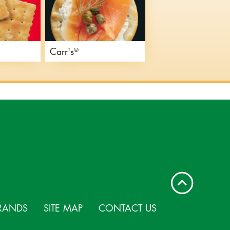
Carr's
®
RANDS
SITE MAP
CONTACT US