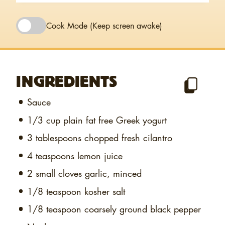
Cook Mode
(Keep screen awake)
INGREDIENTS
Sauce
1/3 cup
plain fat free Greek yogurt
3 tablespoons
chopped fresh cilantro
4 teaspoons
lemon juice
2 small cloves
garlic, minced
1/8 teaspoon
kosher salt
1/8 teaspoon
coarsely ground black pepper