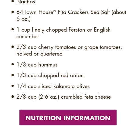
Nachos
64
Town House
Pita Crackers Sea Salt (about
®
6 oz.)
1 cup
finely chopped Persian or English
cucumber
2/3 cup
cherry tomatoes or grape tomatoes,
halved or quartered
1/3 cup
hummus
1/3 cup
chopped red onion
1/4 cup
sliced kalamata olives
2/3 cup (2.6 oz.)
crumbled feta cheese
NUTRITION INFORMATION