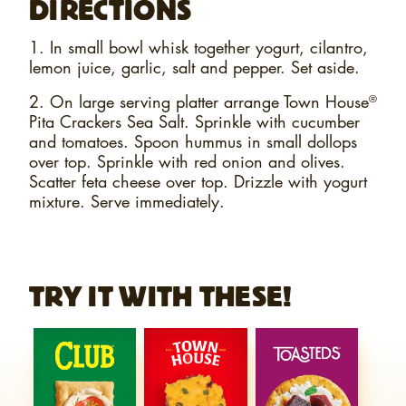
DIRECTIONS
1. In small bowl whisk together yogurt, cilantro,
lemon juice, garlic, salt and pepper. Set aside.
2. On large serving platter arrange Town House
®
Pita Crackers Sea Salt. Sprinkle with cucumber
and tomatoes. Spoon hummus in small dollops
over top. Sprinkle with red onion and olives.
Scatter feta cheese over top. Drizzle with yogurt
mixture. Serve immediately.
TRY IT WITH THESE!