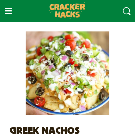
skip
to
main
content
GREEK NACHOS