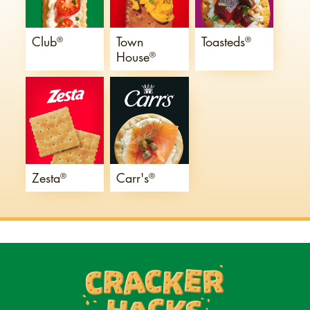
Club
Town
Toasteds
®
®
House
®
Zesta
Carr's
®
®