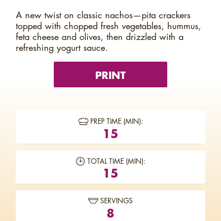
A new twist on classic nachos—pita crackers
topped with chopped fresh vegetables, hummus,
feta cheese and olives, then drizzled with a
refreshing yogurt sauce.
PRINT
PREP TIME (MIN):
15
TOTAL TIME (MIN):
15
SERVINGS
8