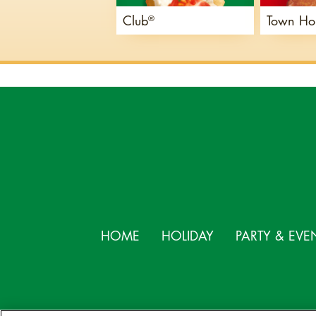
Club
Town Ho
®
HOME
HOLIDAY
PARTY & EVE