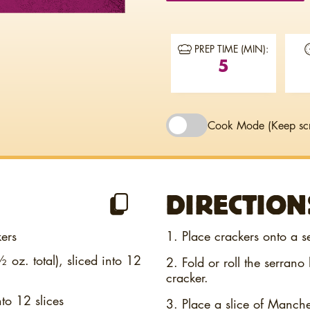
PREP TIME (MIN):
5
Cook Mode
(Keep sc
DIRECTION
ers
1. Place crackers onto a s
 oz. total), sliced into 12
2. Fold or roll the serran
cracker.
to 12 slices
3. Place a slice of Manch