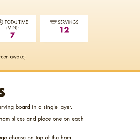
TOTAL TIME
SERVINGS
12
(MIN):
7
reen awake)
S
erving board in a single layer.
o ham slices and place one on each
ego cheese on top of the ham.