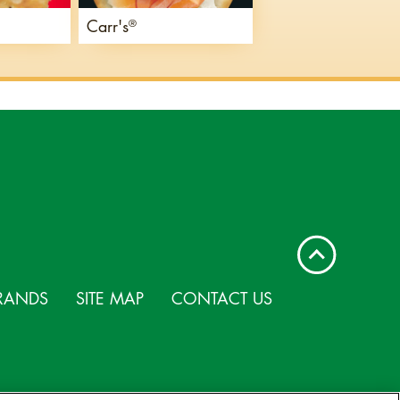
Carr's
®
RANDS
SITE MAP
CONTACT US