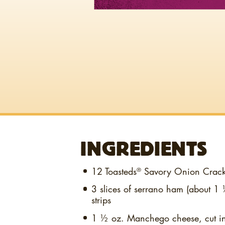
INGREDIENTS
12
Toasteds
Savory Onion Crack
®
3 slices
of serrano ham (about 1 ½
strips
1 ½ oz.
Manchego cheese, cut in