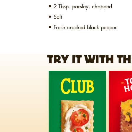
2 Tbsp.
parsley, chopped
Salt
Fresh cracked black pepper
TRY IT WITH TH