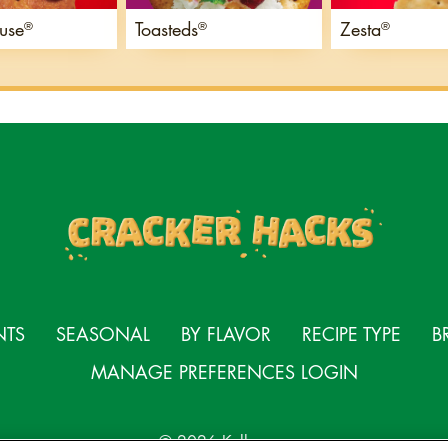
use
Toasteds
Zesta
®
®
®
NTS
SEASONAL
BY FLAVOR
RECIPE TYPE
B
MANAGE PREFERENCES LOGIN
© 2026 Kellanova