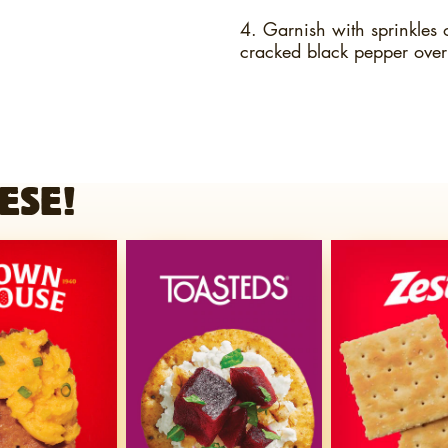
4. Garnish with sprinkles 
cracked black pepper over
ESE!