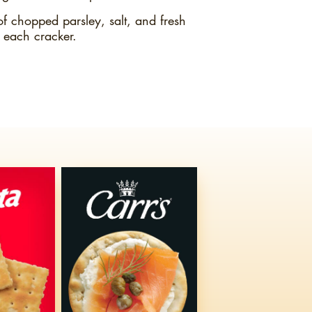
of chopped parsley, salt, and fresh
 each cracker.