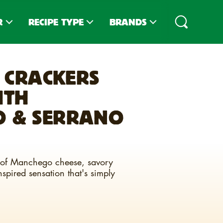
R
RECIPE TYPE
BRANDS
PES
DIPS
CLUB
®
CRACKERS
IPES
TOPPINGS
CLUB
MINIS
®
ITH
D RECIPES
SNACKS
TOWN HOUSE
®
SLIDER STACKERS
TOASTEDS
 & SERRANO
®
SNACK MIXES
CARR'S
®
CHARCUTERIE
ZESTA
®
rs of Manchego cheese, savory
ENTREES
spired sensation that's simply