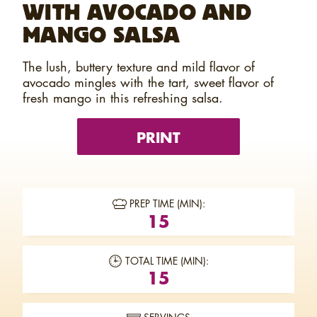
WITH AVOCADO AND
MANGO SALSA
The lush, buttery texture and mild flavor of
avocado mingles with the tart, sweet flavor of
fresh mango in this refreshing salsa.
PRINT
PREP TIME (MIN):
15
TOTAL TIME (MIN):
15