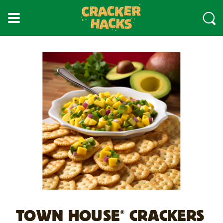
skip
to
main
content
TOWN HOUSE
CRACKERS
®