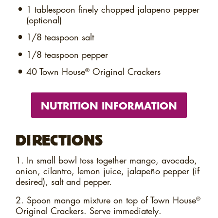
1 tablespoon
finely chopped jalapeno pepper
(optional)
1/8 teaspoon
salt
1/8 teaspoon
pepper
40
Town House
Original Crackers
®
NUTRITION INFORMATION
DIRECTIONS
1. In small bowl toss together mango, avocado,
onion, cilantro, lemon juice, jalapeño pepper (if
desired), salt and pepper.
2. Spoon mango mixture on top of Town House
®
Original Crackers. Serve immediately.