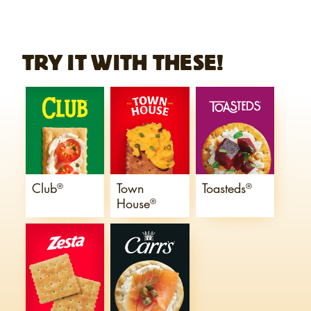
TRY IT WITH THESE!
Club
Town
Toasteds
®
®
House
®