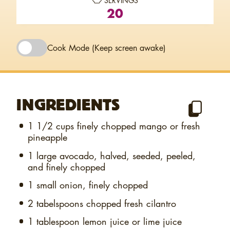
SERVINGS
20
Cook Mode
(Keep screen awake)
INGREDIENTS
1 1/2 cups
finely chopped mango or fresh
pineapple
1
large avocado, halved, seeded, peeled,
and finely chopped
1
small onion, finely chopped
2 tabelspoons
chopped fresh cilantro
1 tablespoon
lemon juice or lime juice